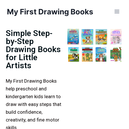
My First Drawing Books
Simple Step-
by-Step
Drawing Books
for Little
Artists
My First Drawing Books
help preschool and
kindergarten kids learn to
draw with easy steps that
build confidence,
creativity, and fine motor
skills.