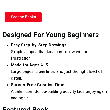
See the Books
Designed For Young Beginners
Easy Step-by-Step Drawings
Simple shapes that kids can follow without
frustration.
Made for Ages 4–5
Large pages, clean lines, and just the right level of
detail.
Screen-Free Creative Time
A calm, confidence-building activity kids enjoy again
and again.
Featured Book