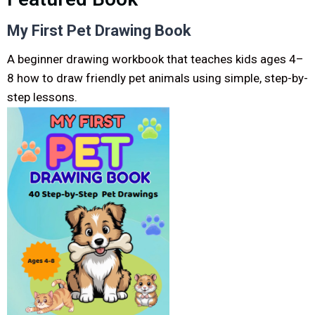
My First Pet Drawing Book
A beginner drawing workbook that teaches kids ages 4–
8 how to draw friendly pet animals using simple, step-by-
step lessons.