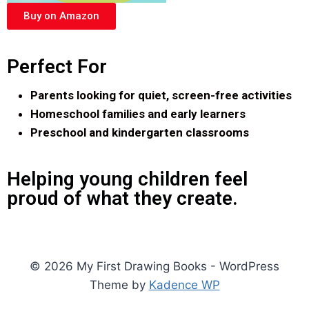
Buy on Amazon
Perfect For
Parents looking for quiet, screen-free activities
Homeschool families and early learners
Preschool and kindergarten classrooms
Helping young children feel
proud of what they create.
© 2026 My First Drawing Books - WordPress
Theme by
Kadence WP