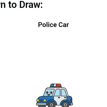
rn to Draw:
Police Car