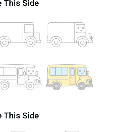
e This Side
e This Side