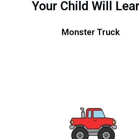
Your Child Will Lea
Monster Truck