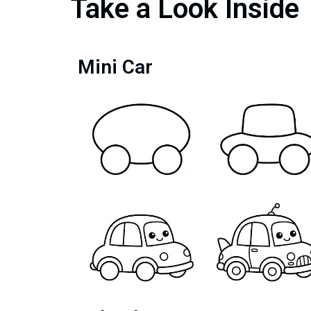
Take a Look Inside
Mini Car