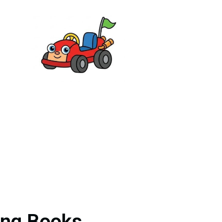
ing Books