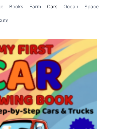
ge
Books
Farm
Cars
Ocean
Space
Cute