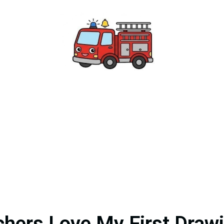
hers Love My First Draw