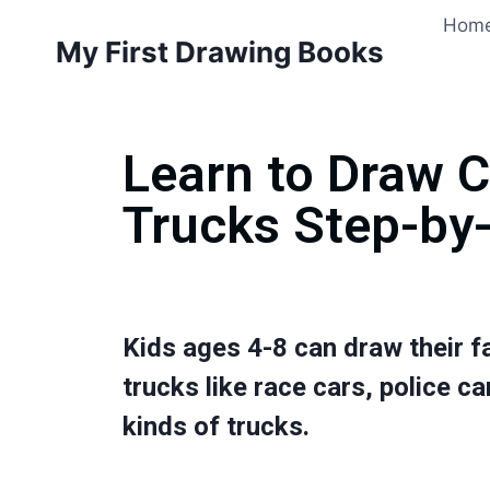
Hom
My First Drawing Books
Learn to Draw 
Trucks Step-by
Kids ages 4-8 can draw their f
trucks like race cars, police car
kinds of trucks.