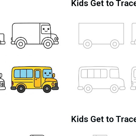
Kids Get to Trac
Kids Get to Trac