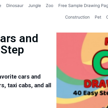
e
Dinosaur
Jungle
Zoo
Free Sample Drawing Pa
Construction
Pet
Cars and
-Step
avorite cars and
s, taxi cabs, and all