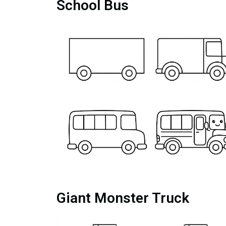
School Bus
Giant Monster Truck