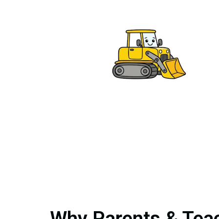
Why Parents & Teac