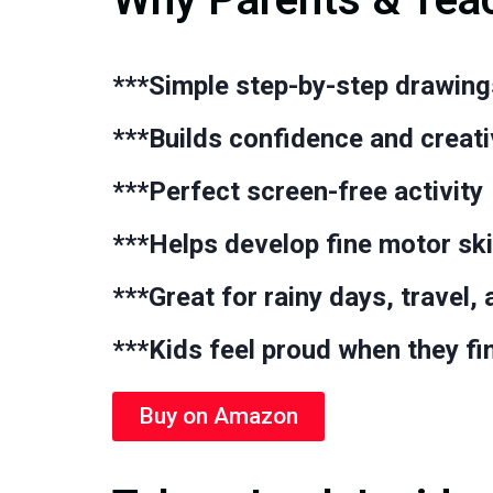
***Simple
step-by-step drawing
***Builds
confidence and creati
***Perfect
screen-free activity
***Helps develop
fine motor ski
***Great for
rainy days, travel,
***Kids feel proud when they fi
Buy on Amazon