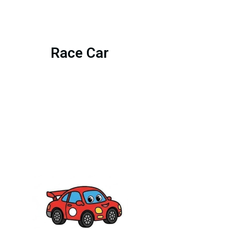
Race Car