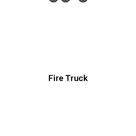
Fire Truck