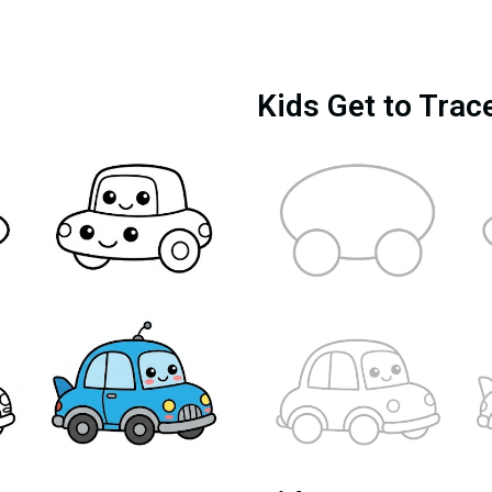
Kids Get to Trac