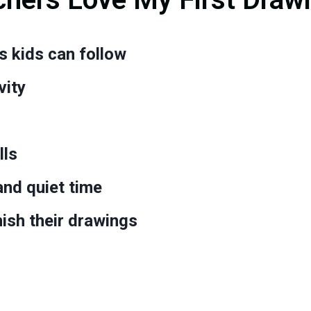
s kids can follow
vity
lls
 and quiet time
nish their drawings