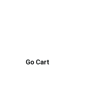
Go Cart