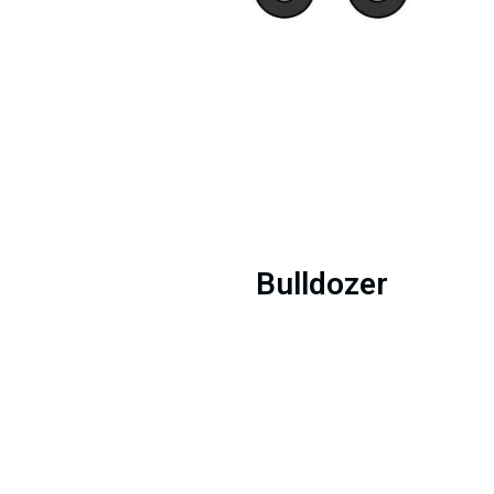
Bulldozer