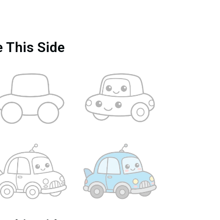
e This Side